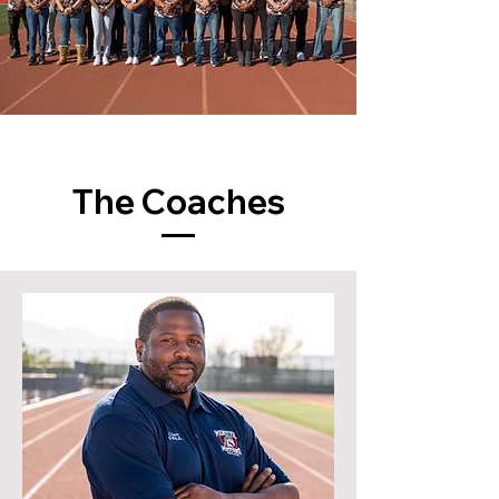
The Coaches