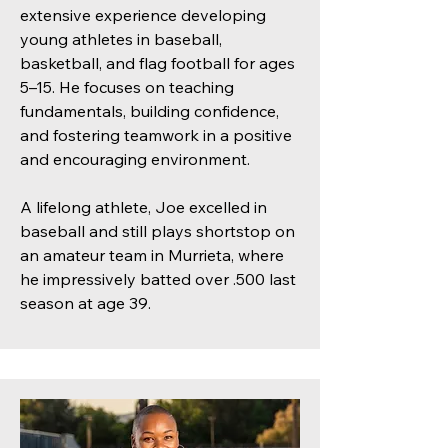
extensive experience developing
young athletes in baseball,
basketball, and flag football for ages
5–15. He focuses on teaching
fundamentals, building confidence,
and fostering teamwork in a positive
and encouraging environment.
A lifelong athlete, Joe excelled in
baseball and still plays shortstop on
an amateur team in Murrieta, where
he impressively batted over .500 last
season at age 39.