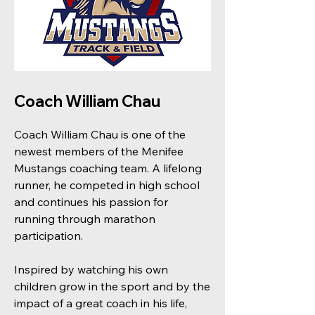
Coach William Chau
Coach William Chau is one of the
newest members of the Menifee
Mustangs coaching team. A lifelong
runner, he competed in high school
and continues his passion for
running through marathon
participation.
Inspired by watching his own
children grow in the sport and by the
impact of a great coach in his life,