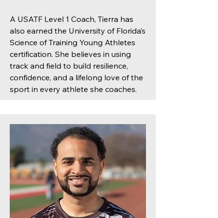
A USATF Level 1 Coach, Tierra has
also earned the University of Florida’s
Science of Training Young Athletes
certification. She believes in using
track and field to build resilience,
confidence, and a lifelong love of the
sport in every athlete she coaches.