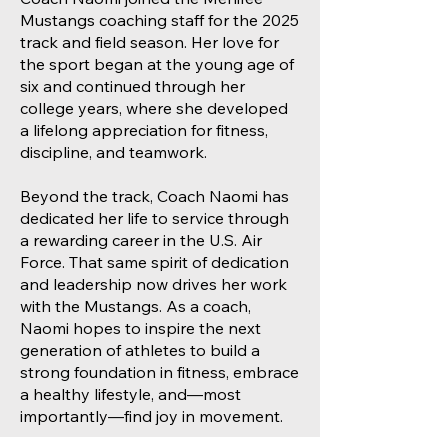
Mustangs coaching staff for the 2025
track and field season. Her love for
the sport began at the young age of
six and continued through her
college years, where she developed
a lifelong appreciation for fitness,
discipline, and teamwork.
Beyond the track, Coach Naomi has
dedicated her life to service through
a rewarding career in the U.S. Air
Force. That same spirit of dedication
and leadership now drives her work
with the Mustangs. As a coach,
Naomi hopes to inspire the next
generation of athletes to build a
strong foundation in fitness, embrace
a healthy lifestyle, and—most
importantly—find joy in movement.