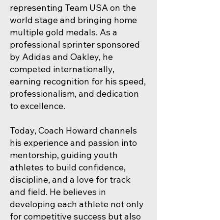
representing Team USA on the
world stage and bringing home
multiple gold medals. As a
professional sprinter sponsored
by Adidas and Oakley, he
competed internationally,
earning recognition for his speed,
professionalism, and dedication
to excellence.
Today, Coach Howard channels
his experience and passion into
mentorship, guiding youth
athletes to build confidence,
discipline, and a love for track
and field. He believes in
developing each athlete not only
for competitive success but also