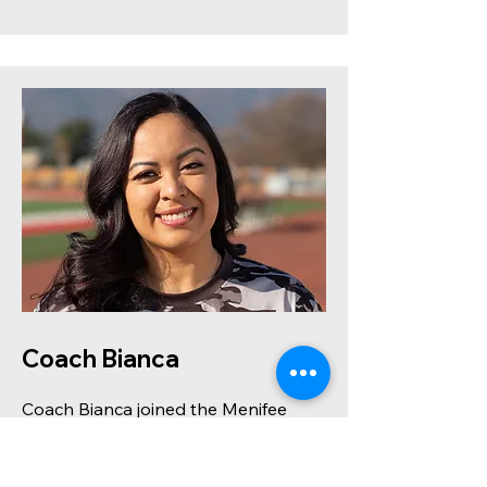
Coach Bianca
Coach Bianca joined the Menifee
Mustangs family in 2024 as a proud
parent and became a coach for the
2025 season. Though new to