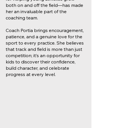
both on and off the field—has made
her an invaluable part of the
coaching team.
Coach Portia brings encouragement,
patience, and a genuine love for the
sport to every practice. She believes
that track and field is more than just
competition; it’s an opportunity for
kids to discover their confidence,
build character, and celebrate
progress at every level.