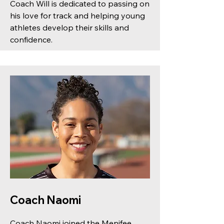
Coach Will is dedicated to passing on
his love for track and helping young
athletes develop their skills and
confidence.
Coach Naomi
Coach Naomi joined the Menifee