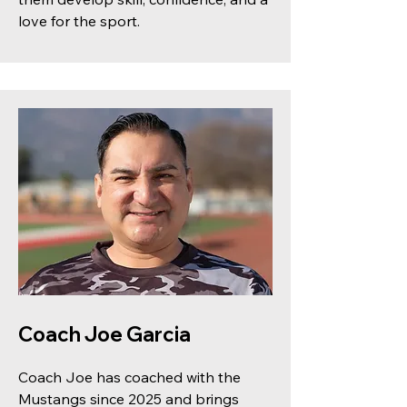
love for the sport.
Coach Joe Garcia
Coach Joe has coached with the
Mustangs since 2025 and brings