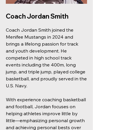
Coach Jordan Smith
Coach Jordan Smith joined the
Menifee Mustangs in 2024 and
brings a lifelong passion for track
and youth development. He
competed in high school track
events including the 400m, long
jump, and triple jump, played college
basketball, and proudly served in the
U.S. Navy.
With experience coaching basketball
and football, Jordan focuses on
helping athletes improve little by
little—emphasizing personal growth
and achieving personal bests over