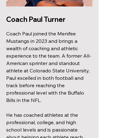
Coach Paul Turner
Coach Paul joined the Menifee
Mustangs in 2023 and brings a
wealth of coaching and athletic
experience to the team. A former All-
American sprinter and standout
athlete at Colorado State University,
Paul excelled in both football and
track before reaching the
professional level with the Buffalo
Bills in the NFL.
He has coached athletes at the
professional, college, and high
school levels and is passionate
about helping each athlete reach