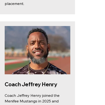
placement.
Coach Jeffrey Henry
Coach Jeffrey Henry joined the
Menifee Mustangs in 2025 and