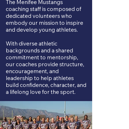
The Menifee Mustangs
coaching staff is composed of
dedicated volunteers who
embody our mission to inspire
and develop young athletes.
With diverse athletic
backgrounds and a shared
commitment to mentorship,
our coaches provide structure,
encouragement, and
leadership to help athletes
build confidence, character, and
a lifelong love for the sport.