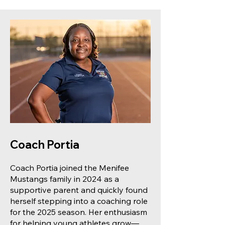
Coach Portia
Coach Portia joined the Menifee
Mustangs family in 2024 as a
supportive parent and quickly found
herself stepping into a coaching role
for the 2025 season. Her enthusiasm
for helping young athletes grow—