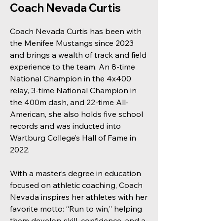
Coach Nevada Curtis
Coach Nevada Curtis has been with
the Menifee Mustangs since 2023
and brings a wealth of track and field
experience to the team. An 8-time
National Champion in the 4x400
relay, 3-time National Champion in
the 400m dash, and 22-time All-
American, she also holds five school
records and was inducted into
Wartburg College’s Hall of Fame in
2022.
With a master’s degree in education
focused on athletic coaching, Coach
Nevada inspires her athletes with her
favorite motto: “Run to win,” helping
them develop skill, confidence, and a