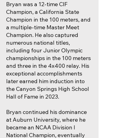
Bryan was a 12-time CIF
Champion, a California State
Champion in the 100 meters, and
a multiple-time Master Meet
Champion. He also captured
numerous national titles,
including four Junior Olympic
championships in the 100 meters
and three in the 4x400 relay. His
exceptional accomplishments
later earned him induction into
the Canyon Springs High School
Hall of Fame in 2023.
Bryan continued his dominance
at Auburn University, where he
became an NCAA Division I
National Champion, eventually