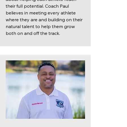
their full potential. Coach Paul
believes in meeting every athlete
where they are and building on their
natural talent to help them grow
both on and off the track.