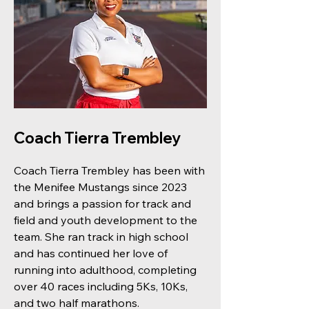
Coach Tierra Trembley
Coach Tierra Trembley has been with
the Menifee Mustangs since 2023
and brings a passion for track and
field and youth development to the
team. She ran track in high school
and has continued her love of
running into adulthood, completing
over 40 races including 5Ks, 10Ks,
and two half marathons.