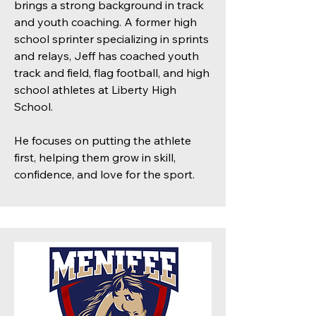
brings a strong background in track
and youth coaching. A former high
school sprinter specializing in sprints
and relays, Jeff has coached youth
track and field, flag football, and high
school athletes at Liberty High
School.
He focuses on putting the athlete
first, helping them grow in skill,
confidence, and love for the sport.