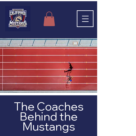
The Coaches
Behind the
Mustangs