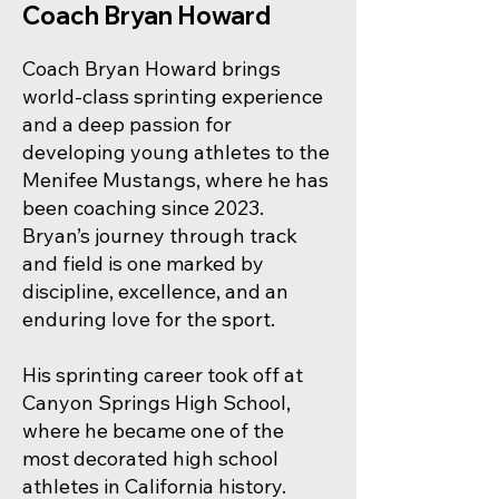
Coach Bryan Howard
Coach Bryan Howard brings
world-class sprinting experience
and a deep passion for
developing young athletes to the
Menifee Mustangs, where he has
been coaching since 2023.
Bryan’s journey through track
and field is one marked by
discipline, excellence, and an
enduring love for the sport.
His sprinting career took off at
Canyon Springs High School,
where he became one of the
most decorated high school
athletes in California history.