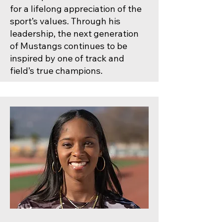
for a lifelong appreciation of the
sport’s values. Through his
leadership, the next generation
of Mustangs continues to be
inspired by one of track and
field’s true champions.