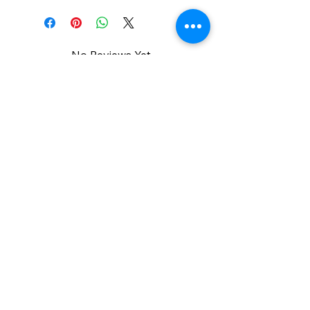
No Reviews Yet
Share your thoughts. Be the first to
leave a review.
Leave a Review
Admin Info
Team Administrator :Tierra Trembley M.S
Phone:
951-285-5293
Email:
ttrembley@menifeemustagstrackandfield.or
g