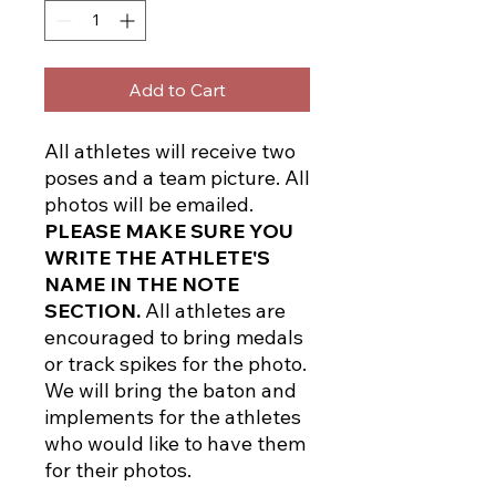
Add to Cart
All athletes will receive two
poses and a team picture. All
photos will be emailed.
PLEASE MAKE SURE YOU
WRITE THE ATHLETE'S
NAME IN THE NOTE
SECTION.
All athletes are
encouraged to bring medals
or track spikes for the photo.
We will bring the baton and
implements for the athletes
who would like to have them
for their photos.