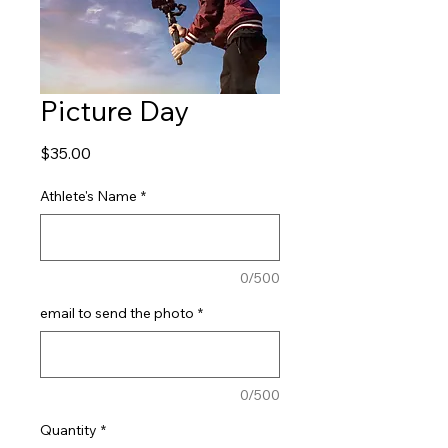
Picture Day
Price
$35.00
Athlete's Name
*
0/500
email to send the photo
*
0/500
Quantity
*