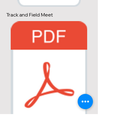
Track and Field Meet
Combined Events