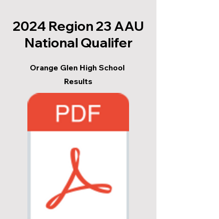
2024 Region 23 AAU
National Qualifer
Orange Glen High School
Results