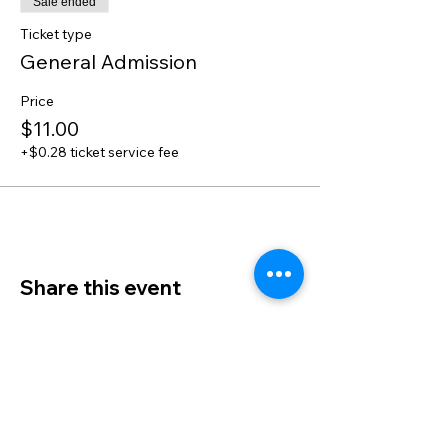
Sale ended
Ticket type
General Admission
Price
$11.00
+$0.28 ticket service fee
Share this event
Admin Info