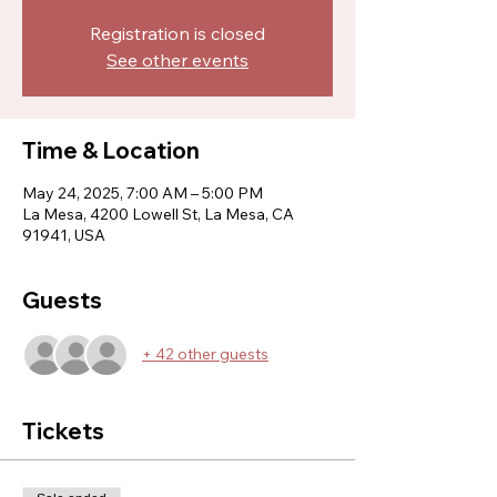
Registration is closed
See other events
Time & Location
May 24, 2025, 7:00 AM – 5:00 PM
La Mesa, 4200 Lowell St, La Mesa, CA
91941, USA
Guests
+ 42 other guests
Tickets