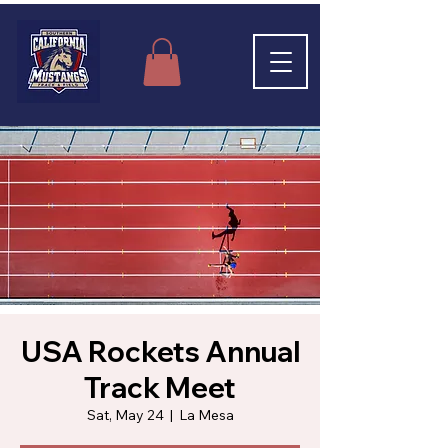
USA Rockets Annual
Track Meet
Sat, May 24
  |  
La Mesa