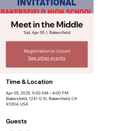
Meet in the Middle
Sat, Apr 05
  |  
Bakersfield
Registration is closed
See other events
Time & Location
Apr 05, 2025, 9:00 AM – 4:00 PM
Bakersfield, 1241 G St, Bakersfield, CA
93304, USA
Guests