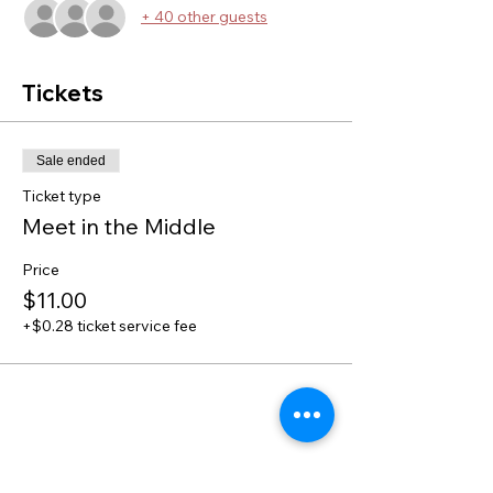
+ 40 other guests
Tickets
Sale ended
Ticket type
Meet in the Middle
Price
$11.00
+$0.28 ticket service fee
Share this event