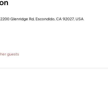
ion
 2200 Glenridge Rd, Escondido, CA 92027, USA
ther guests