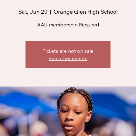
Sat, Jun 20
  |  
Orange Glen High School
AAU membership Required
Tickets are not on sale
See other events