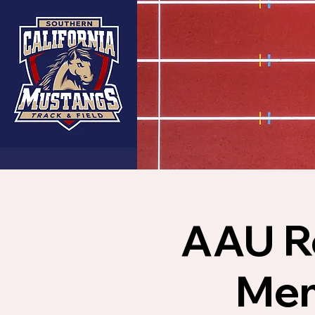
AAU Re
Mem