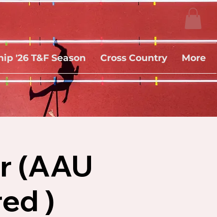
ip '26 T&F Season
Cross Country
More
er (AAU
ed )