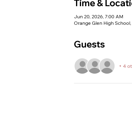
Time & Locat
Jun 20, 2026, 7:00 AM
Orange Glen High School,
Guests
+ 4 o