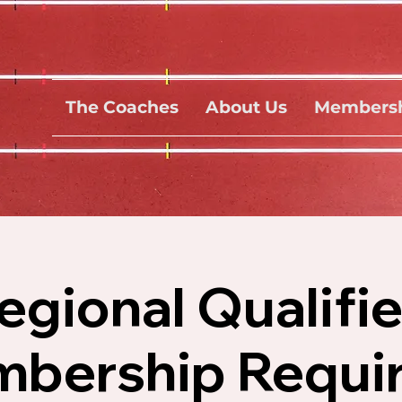
The Coaches
About Us
Membersh
gional Qualifi
bership Requir