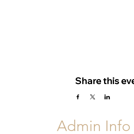
Share this ev
Admin Info